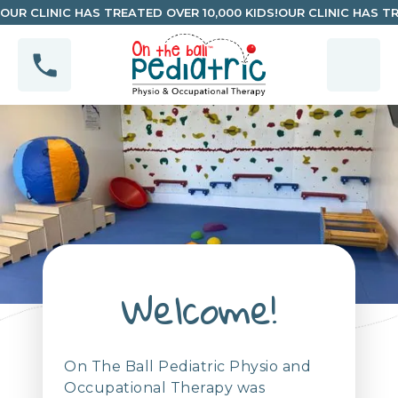
OUR CLINIC HAS TREATED OVER 10,000 KIDS!
OUR CLINIC HAS TR
Welcome!
On The Ball Pediatric Physio and
Occupational Therapy was