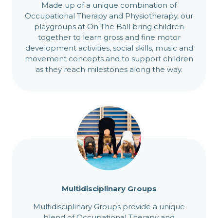
Made up of a unique combination of
Occupational Therapy and Physiotherapy, our
playgroups at On The Ball bring children
together to learn gross and fine motor
development activities, social skills, music and
movement concepts and to support children
as they reach milestones along the way.
Multidisciplinary Groups
Multidisciplinary Groups provide a unique
blend of Occupational Therapy and