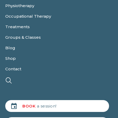
Physiotherapy
Occupational Therapy
Treatments
Groups & Classes
Blog
Shop
Contact
BOOK
a session!