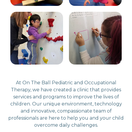
At On The Ball Pediatric and Occupational
Therapy, we have created a clinic that provides
services and programs to improve the lives of
children. Our unique environment, technology
and innovative, compassionate team of
professionals are here to help you and your child
overcome daily challenges.