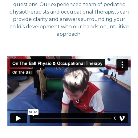
questions. Our experienced team of pediatric
physiotherapists and occupational therapists can
provide clarity and answers surrounding your
child’s development with our hands-on, intuitive
approach.