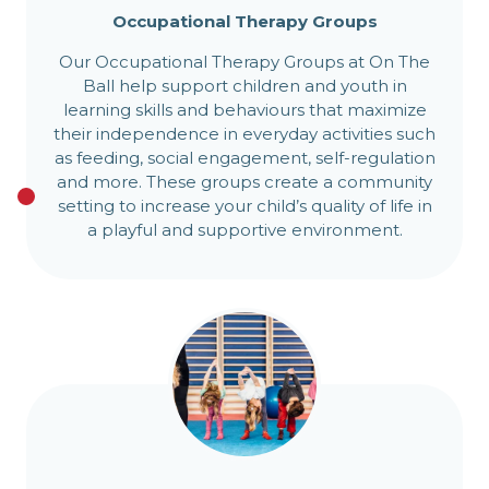
Occupational Therapy Groups
Our Occupational Therapy Groups at On The
Ball help support children and youth in
learning skills and behaviours that maximize
their independence in everyday activities such
as feeding, social engagement, self-regulation
and more. These groups create a community
setting to increase your child’s quality of life in
a playful and supportive environment.