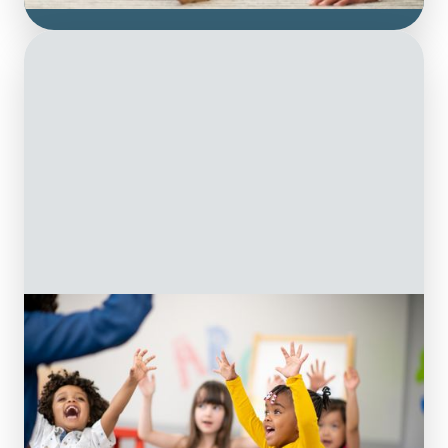
Groups
& Classes
Explore the benefits of therapy-led groups
and classes at On The Ball. We combine
Occupational Therapy and Physiotherapy