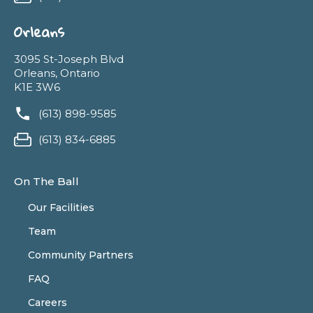
Orleans
3095 St-Joseph Blvd
Orleans, Ontario
K1E 3W6
(613) 898-9585
(613) 834-6885
On The Ball
Our Facilities
Team
Community Partners
FAQ
Careers