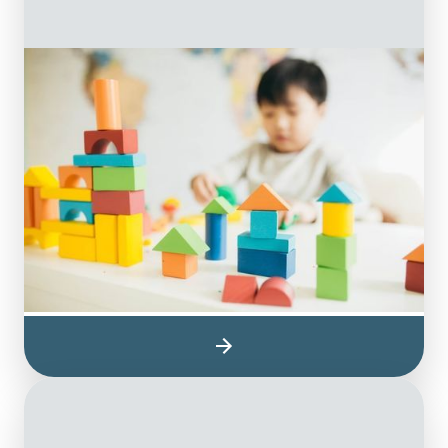
Occupational Therapy
On The Ball’s occupational therapists
collaborate with children to remove the
barriers that affect their emotional, social and
physical needs as they grow. Occupational
therapy for children helps them learn how to
play, improve their educational performance,
and participate in the daily activities of being
a child.