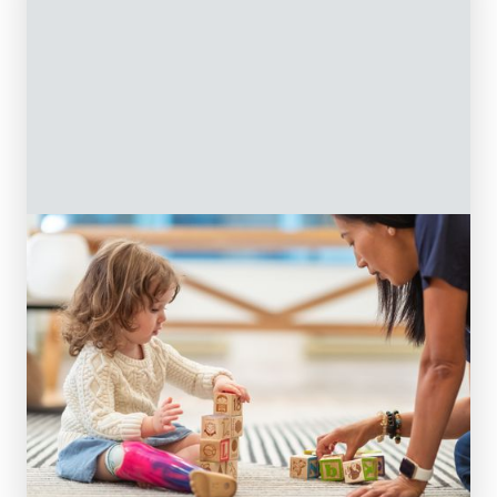
Treatments
At On The Ball, our expert care provides
comprehensive treatment and support for
your child. We are committed to providing
our community with the best pediatric
physiotherapy and occupational therapy
treatment services.