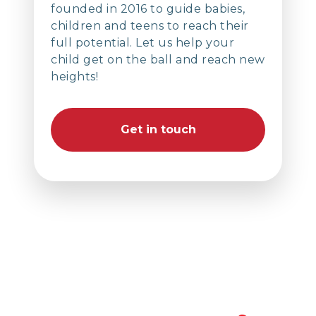
founded in 2016 to guide babies,
children and teens to reach their
full potential. Let us help your
child get on the ball and reach new
heights!
Get in touch