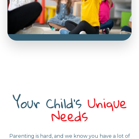
approaches, fostering a distinct and enriching
experience centred around classes and
groups. Fun and educational activities await!
Your Child's
Unique
Needs
Parenting is hard, and we know you have a lot of