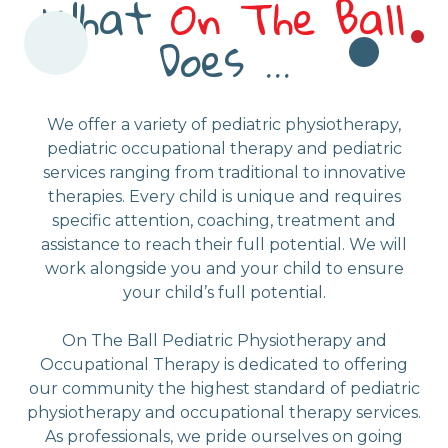
What
On The Ball
Does ...
We offer a variety of pediatric physiotherapy,
pediatric occupational therapy and pediatric
services ranging from traditional to innovative
therapies. Every child is unique and requires
specific attention, coaching, treatment and
assistance to reach their full potential. We will
work alongside you and your child to ensure
your child’s full potential.
On The Ball Pediatric Physiotherapy and
Occupational Therapy is dedicated to offering
our community the highest standard of pediatric
physiotherapy and occupational therapy services.
As professionals, we pride ourselves on going