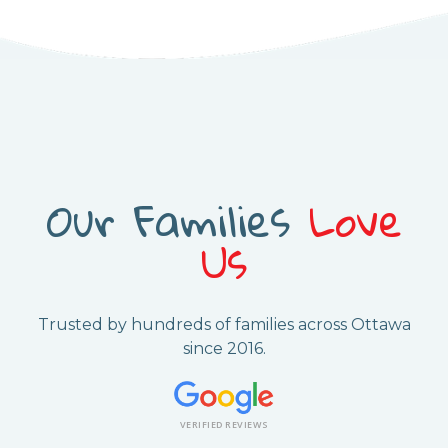
Our Families
Love
Us
Trusted by hundreds of families across Ottawa
since 2016.
VERIFIED REVIEWS