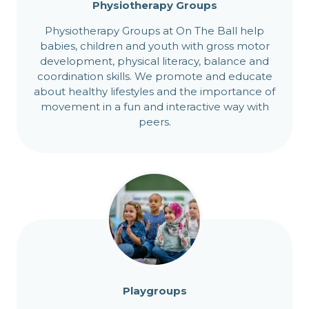
Physiotherapy Groups
Physiotherapy Groups at On The Ball help
babies, children and youth with gross motor
development, physical literacy, balance and
coordination skills. We promote and educate
about healthy lifestyles and the importance of
movement in a fun and interactive way with
peers.
Playgroups