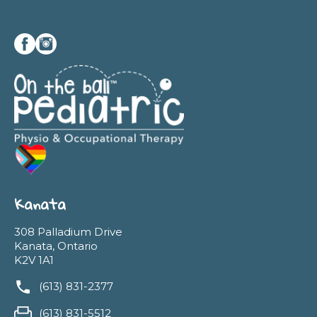
Kanata
308 Palladium Drive
Kanata, Ontario
K2V 1A1
(613) 831-2377
(613) 831-5512