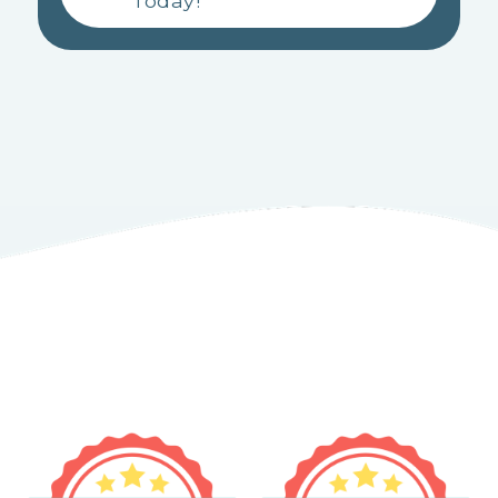
Today!