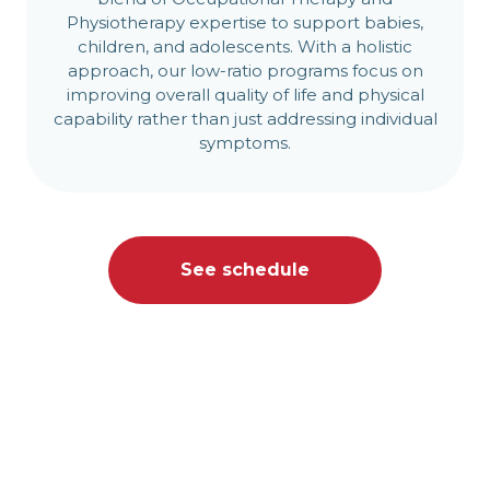
Physiotherapy expertise to support babies,
children, and adolescents. With a holistic
approach, our low-ratio programs focus on
improving overall quality of life and physical
capability rather than just addressing individual
symptoms.
See schedule