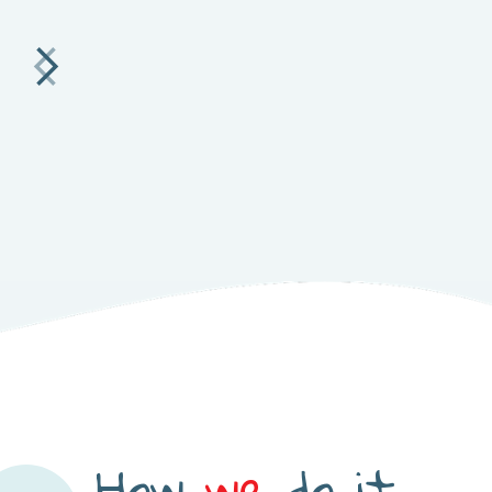
How
we
do it