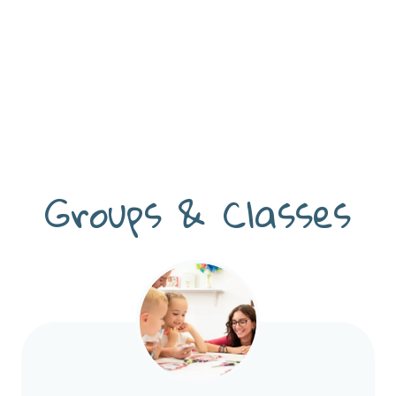
Groups & Classes