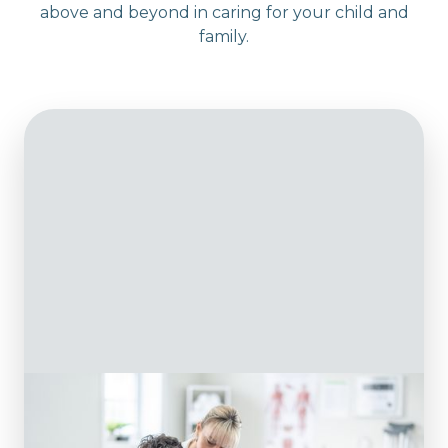
above and beyond in caring for your child and
family.
Physiotherapy