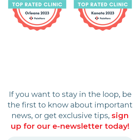
If you want to stay in the loop, be
the first to know about important
news, or get exclusive tips,
sign
up for our e-newsletter today!