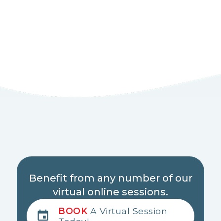
Benefit from any number of our
virtual online sessions.
BOOK
A Virtual Session