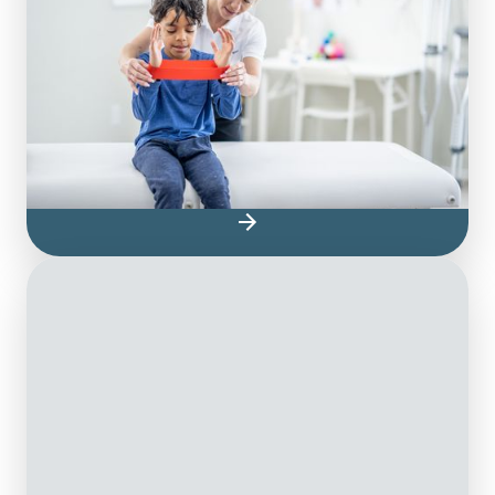
Pediatric physiotherapy for children is one
way to ensure your child can feel their best
and continue to develop to their full
potential. Our pediatric physiotherapists are
highly trained and have years of direct
experience treating various pediatric issues
and conditions.