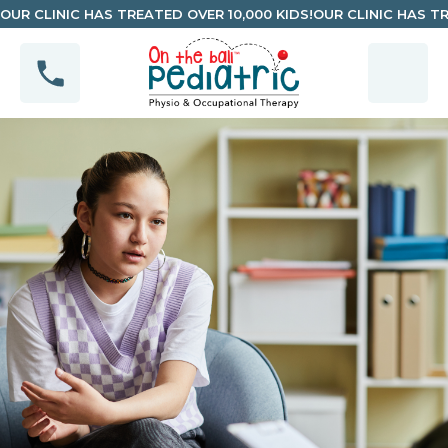
OUR CLINIC HAS TREATED OVER 10,000 KIDS!
OUR CLINIC HAS TR