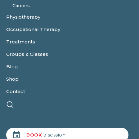
Careers
Physiotherapy
Occupational Therapy
Treatments
Groups & Classes
Blog
Shop
Contact
BOOK
a session!