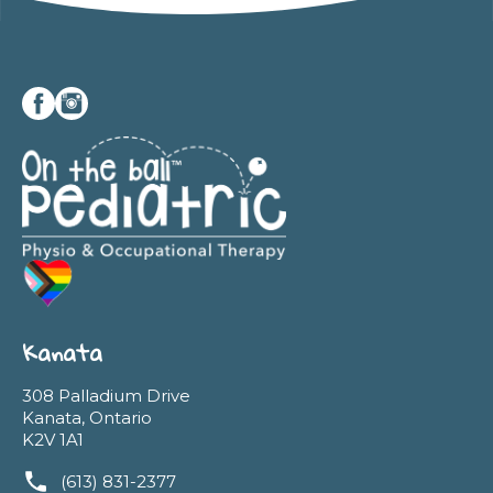
Kanata
308 Palladium Drive
Kanata, Ontario
K2V 1A1
(613) 831-2377