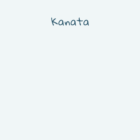
Kanata