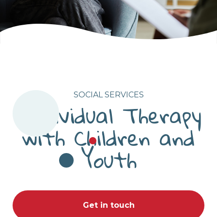
SOCIAL SERVICES
Individual Therapy
with Children and
Youth
Get in touch