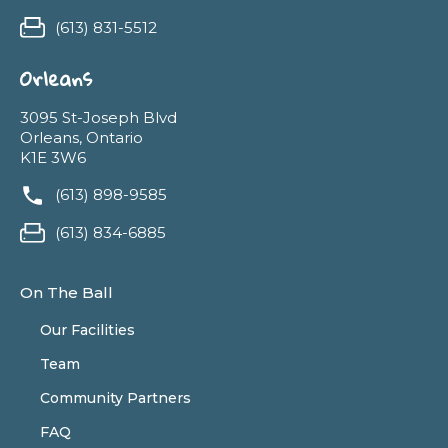
(613) 831-5512
Orleans
3095 St-Joseph Blvd
Orleans, Ontario
K1E 3W6
(613) 898-9585
(613) 834-6885
On The Ball
Our Facilities
Team
Community Partners
FAQ