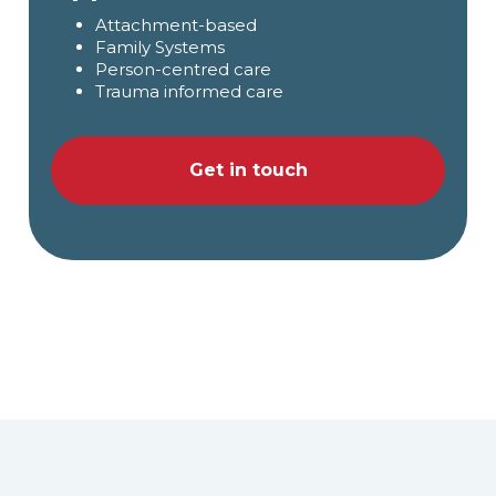
Attachment-based
Family Systems
Person-centred care
Trauma informed care
Get in touch