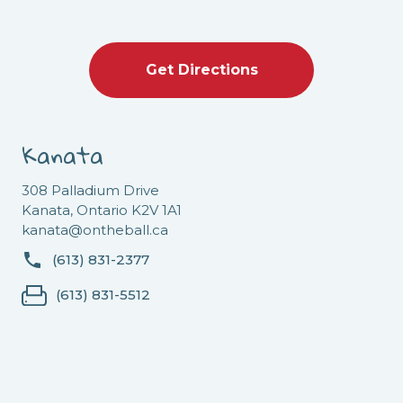
Get Directions
Kanata
308 Palladium Drive
Kanata, Ontario K2V 1A1
kanata@ontheball.ca
(613) 831-2377
(613) 831-5512