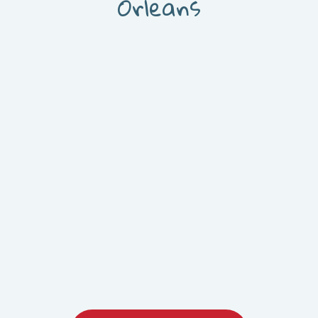
Orleans