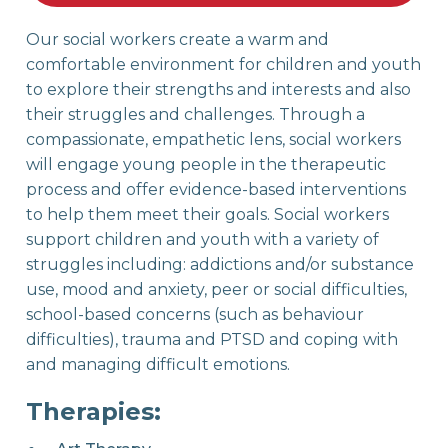
Our social workers create a warm and
comfortable environment for children and youth
to explore their strengths and interests and also
their struggles and challenges. Through a
compassionate, empathetic lens, social workers
will engage young people in the therapeutic
process and offer evidence-based interventions
to help them meet their goals. Social workers
support children and youth with a variety of
struggles including: addictions and/or substance
use, mood and anxiety, peer or social difficulties,
school-based concerns (such as behaviour
difficulties), trauma and PTSD and coping with
and managing difficult emotions.
Therapies: