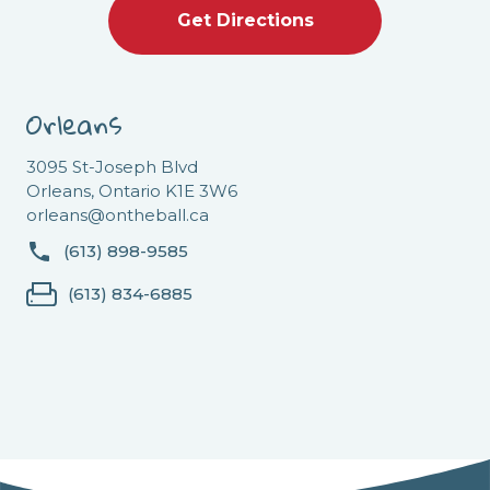
Get Directions
Orleans
3095 St-Joseph Blvd
Orleans, Ontario K1E 3W6
orleans@ontheball.ca
(613) 898-9585
(613) 834-6885