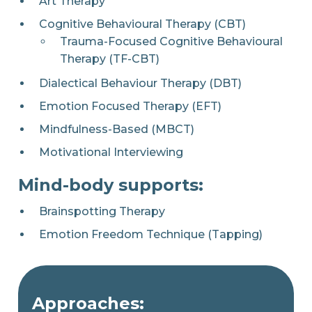
Art Therapy
Cognitive Behavioural Therapy (CBT)
Trauma-Focused Cognitive Behavioural
Therapy (TF-CBT)
Dialectical Behaviour Therapy (DBT)
Emotion Focused Therapy (EFT)
Mindfulness-Based (MBCT)
Motivational Interviewing
Mind-body supports:
Brainspotting Therapy
Emotion Freedom Technique (Tapping)
Approaches: