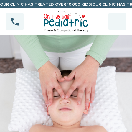
OUR CLINIC HAS TREATED OVER 10,000 KIDS!
OUR CLINIC HAS TR