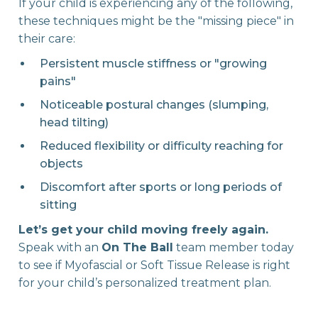
If your child is experiencing any of the following,
these techniques might be the "missing piece" in
their care:
Persistent muscle stiffness or "growing
pains"
Noticeable postural changes (slumping,
head tilting)
Reduced flexibility or difficulty reaching for
objects
Discomfort after sports or long periods of
sitting
Let’s get your child moving freely again.
Speak with an
On The Ball
team member today
to see if Myofascial or Soft Tissue Release is right
for your child’s personalized treatment plan.