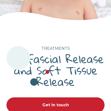
TREATMENTS
Myofascial Release
and Soft Tissue
Release
Get in touch