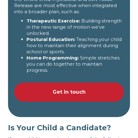
Release are most effective when integrated
into a broader plan, such as:
Therapeutic Exercise:
Building strength
in the new range of motion we’ve
unlocked.
Postural Education:
Teaching your child
how to maintain their alignment during
school or sports.
Home Programming:
Simple stretches
you can do together to maintain
progress.
Get in touch
Is Your Child a Candidate?