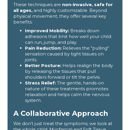
These techniques are
non-invasive, safe for
all ages,
and highly customizable. Beyond
physical movement, they offer several key
benefits:
Improved Mobility:
Breaks down
adhesions that limit how well your child
can run, jump, and play.
Pain Reduction:
Relieves the "pulling"
sensation caused by tight tissues on
joints.
Better Posture:
Helps realign the body
by releasing the tissues that pull
shoulders forward or tilt the pelvis.
Stress Relief:
The gentle, hands-on
nature of these treatments promotes
relaxation and helps calm the nervous
system.
A Collaborative Approach
We don't just treat the symptoms; we look at
the whole child. Myofascial and Soft Tissue