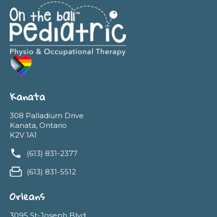
Kanata
308 Palladium Drive
Kanata, Ontario
K2V 1A1
(613) 831-2377
(613) 831-5512
Orleans
3095 St-Joseph Blvd