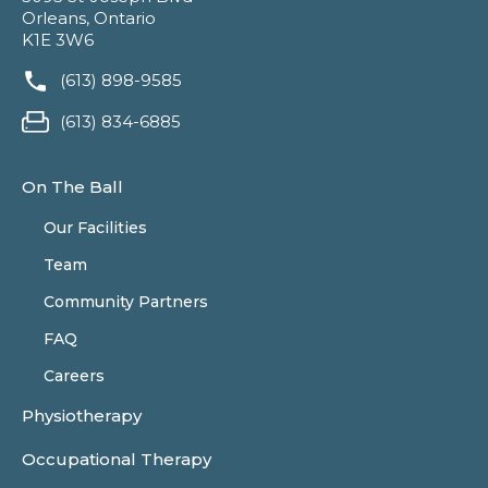
Orleans, Ontario
K1E 3W6
(613) 898-9585
(613) 834-6885
On The Ball
Our Facilities
Team
Community Partners
FAQ
Careers
Physiotherapy
Occupational Therapy