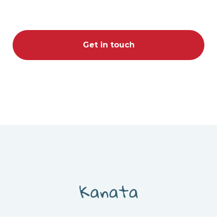
Get in touch
Kanata