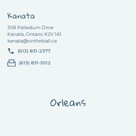
Kanata
308 Palladium Drive
Kanata, Ontario K2V 1A1
kanata@ontheball.ca
(613) 831-2377
(613) 831-5512
Orleans