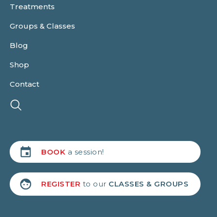
Treatments
Groups & Classes
Blog
Shop
Contact
BOOK
a session!
REGISTER
to our
CLASSES & GROUPS