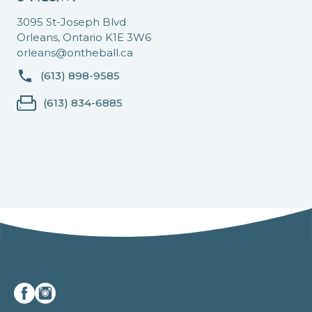
3095 St-Joseph Blvd
Orleans, Ontario K1E 3W6
orleans@ontheball.ca
(613) 898-9585
(613) 834-6885