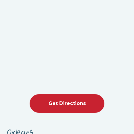
Get Directions
Orleans