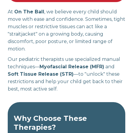
At
On The Ball
, we believe every child should
move with ease and confidence. Sometimes, tight
muscles or restrictive tissues can act like a
"straitjacket" on a growing body, causing
discomfort, poor posture, or limited range of
motion.
Our pediatric therapists use specialized manual
techniques—
Myofascial Release (MFR)
and
Soft Tissue Release (STR)
—to "unlock" these
restrictions and help your child get back to their
best, most active self.
Why Choose These
Therapies?