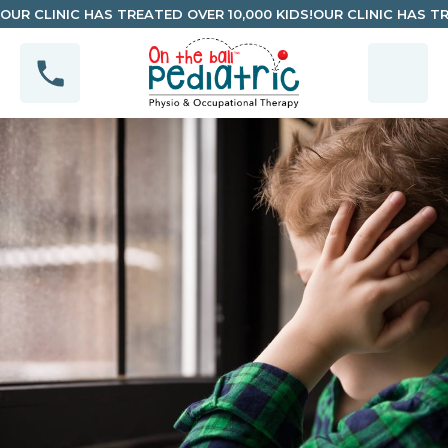
OUR CLINIC HAS TREATED OVER 10,000 KIDS!
OUR CLINIC HAS TR