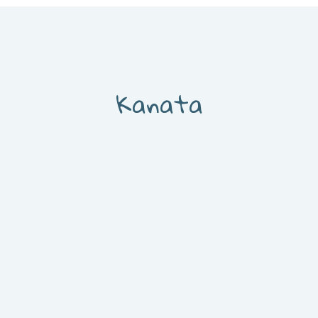
Kanata