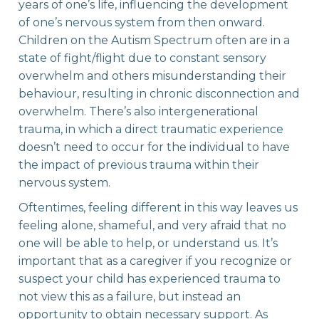
years of one’s life, influencing the development
of one’s nervous system from then onward.
Children on the Autism Spectrum often are in a
state of fight/flight due to constant sensory
overwhelm and others misunderstanding their
behaviour, resulting in chronic disconnection and
overwhelm. There’s also intergenerational
trauma, in which a direct traumatic experience
doesn’t need to occur for the individual to have
the impact of previous trauma within their
nervous system. ‍
Oftentimes, feeling different in this way leaves us
feeling alone, shameful, and very afraid that no
one will be able to help, or understand us. It’s
important that as a caregiver if you recognize or
suspect your child has experienced trauma to
not view this as a failure, but instead an
opportunity to obtain necessary support. As