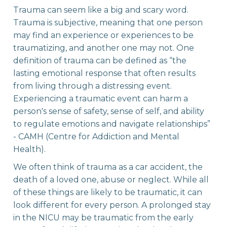
Trauma can seem like a big and scary word.
Trauma is subjective, meaning that one person
may find an experience or experiences to be
traumatizing, and another one may not. One
definition of trauma can be defined as “the
lasting emotional response that often results
from living through a distressing event.
Experiencing a traumatic event can harm a
person's sense of safety, sense of self, and ability
to regulate emotions and navigate relationships”
- CAMH (Centre for Addiction and Mental
Health). ‍
We often think of trauma as a car accident, the
death of a loved one, abuse or neglect. While all
of these things are likely to be traumatic, it can
look different for every person. A prolonged stay
in the NICU may be traumatic from the early