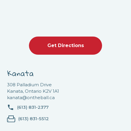
Get Directions
Kanata
308 Palladium Drive
Kanata, Ontario K2V 1A1
kanata@ontheball.ca
(613) 831-2377
(613) 831-5512