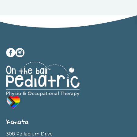
Kanata
308 Palladium Drive