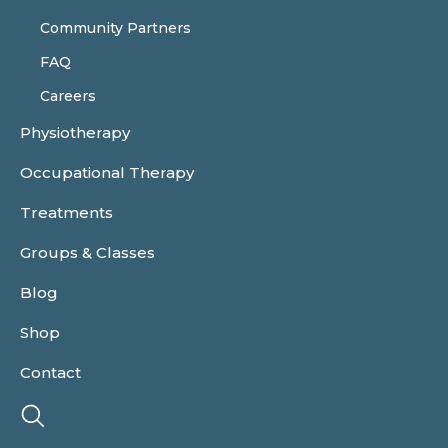
Community Partners
FAQ
Careers
Physiotherapy
Occupational Therapy
Treatments
Groups & Classes
Blog
Shop
Contact