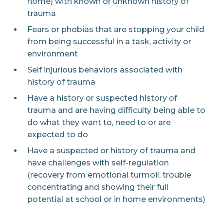
home) with known or unknown history of
trauma
Fears or phobias that are stopping your child
from being successful in a task, activity or
environment
Self injurious behaviors associated with
history of trauma
Have a history or suspected history of
trauma and are having difficulty being able to
do what they want to, need to or are
expected to do
Have a suspected or history of trauma and
have challenges with self-regulation
(recovery from emotional turmoil, trouble
concentrating and showing their full
potential at school or in home environments)