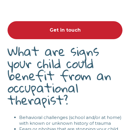
Get in touch
What are signs
your child could
benefit from an
occupational
therapist?
Behavioral challenges (school and/or at home)
with known or unknown history of trauma
Fears or phobias that are stopping your child