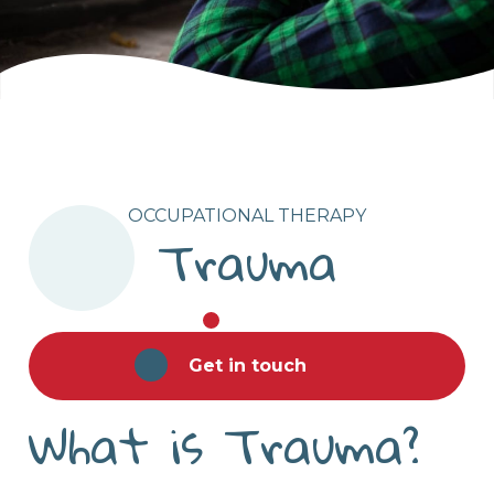
OCCUPATIONAL THERAPY
Trauma
Get in touch
What is Trauma?