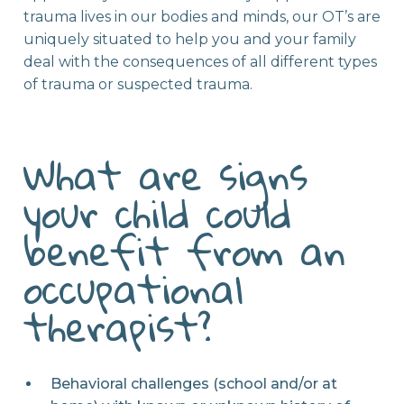
trauma lives in our bodies and minds, our OT’s are
uniquely situated to help you and your family
deal with the consequences of all different types
of trauma or suspected trauma.
What are signs
your child could
benefit from an
occupational
therapist?
Behavioral challenges (school and/or at