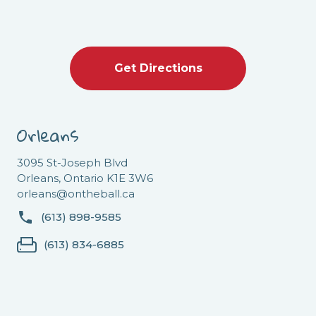
Get Directions
Orleans
3095 St-Joseph Blvd
Orleans, Ontario K1E 3W6
orleans@ontheball.ca
(613) 898-9585
(613) 834-6885