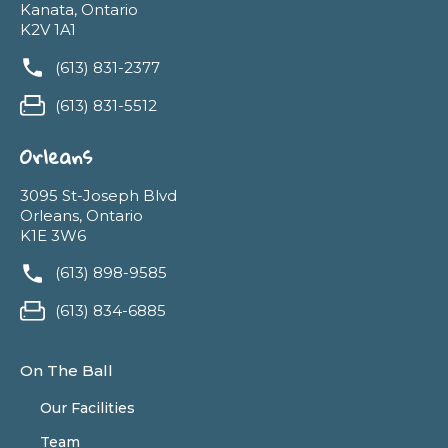
Kanata, Ontario
K2V 1A1
(613) 831-2377
(613) 831-5512
Orleans
3095 St-Joseph Blvd
Orleans, Ontario
K1E 3W6
(613) 898-9585
(613) 834-6885
On The Ball
Our Facilities
Team