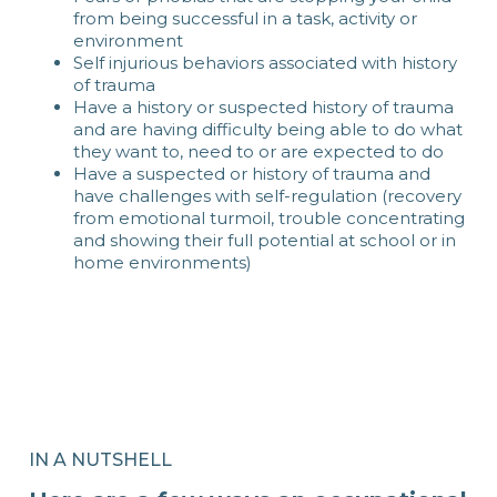
from being successful in a task, activity or
environment
Self injurious behaviors associated with history
of trauma
Have a history or suspected history of trauma
and are having difficulty being able to do what
they want to, need to or are expected to do
Have a suspected or history of trauma and
have challenges with self-regulation (recovery
from emotional turmoil, trouble concentrating
and showing their full potential at school or in
home environments)
IN A NUTSHELL