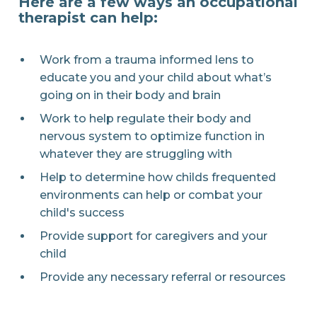
Here are a few ways an occupational
therapist can help:
Work from a trauma informed lens to
educate you and your child about what’s
going on in their body and brain
Work to help regulate their body and
nervous system to optimize function in
whatever they are struggling with
Help to determine how childs frequented
environments can help or combat your
child's success
Provide support for caregivers and your
child
Provide any necessary referral or resources