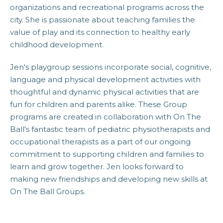
organizations and recreational programs across the
city. She is passionate about teaching families the
value of play and its connection to healthy early
childhood development.
Jen's playgroup sessions incorporate social, cognitive,
language and physical development activities with
thoughtful and dynamic physical activities that are
fun for children and parents alike. These Group
programs are created in collaboration with On The
Ball's fantastic team of pediatric physiotherapists and
occupational therapists as a part of our ongoing
commitment to supporting children and families to
learn and grow together. Jen looks forward to
making new friendships and developing new skills at
On The Ball Groups.