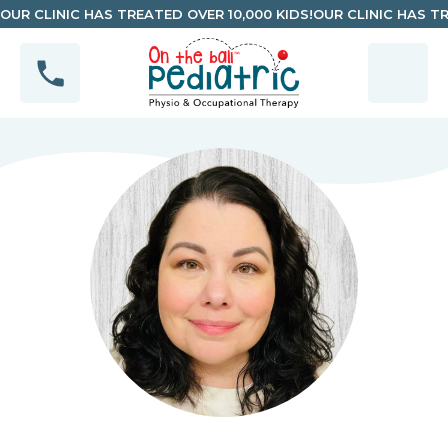
OUR CLINIC HAS TREATED OVER 10,000 KIDS!
OUR CLINIC HAS TR