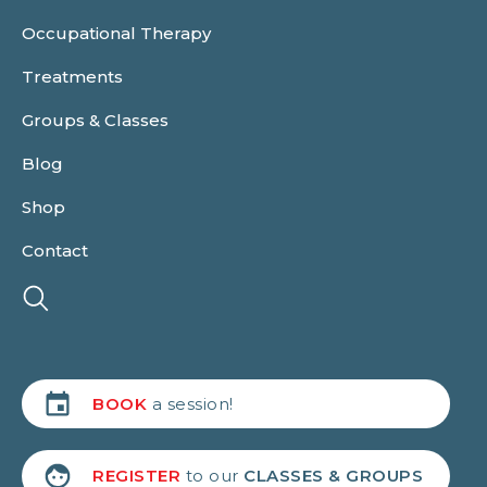
Occupational Therapy
Treatments
Groups & Classes
Blog
Shop
Contact
BOOK
a session!
REGISTER
to our
CLASSES & GROUPS