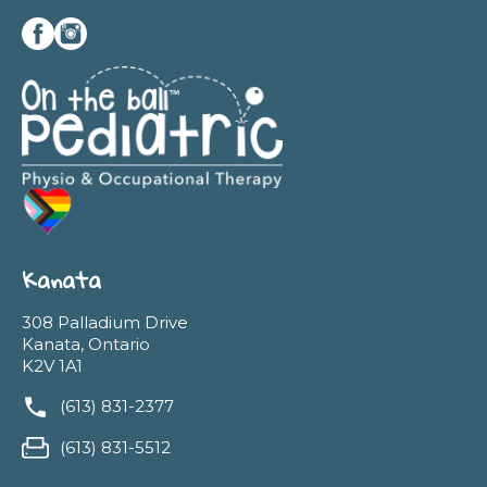
Kanata
308 Palladium Drive
Kanata, Ontario
K2V 1A1
(613) 831-2377
(613) 831-5512