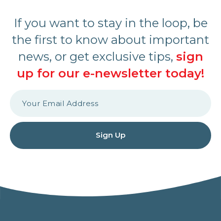
If you want to stay in the loop, be
the first to know about important
news, or get exclusive tips,
sign
up for our e-newsletter today!