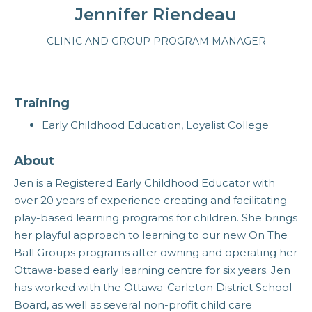
Jennifer Riendeau
CLINIC AND GROUP PROGRAM MANAGER
Training
Early Childhood Education, Loyalist College
About
Jen is a Registered Early Childhood Educator with
over 20 years of experience creating and facilitating
play-based learning programs for children. She brings
her playful approach to learning to our new On The
Ball Groups programs after owning and operating her
Ottawa-based early learning centre for six years. Jen
has worked with the Ottawa-Carleton District School
Board, as well as several non-profit child care