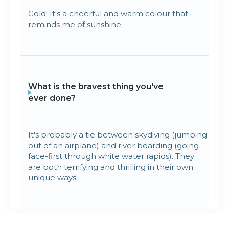
Gold! It's a cheerful and warm colour that
reminds me of sunshine.
What is the bravest thing you've
ever done?
It's probably a tie between skydiving (jumping
out of an airplane) and river boarding (going
face-first through white water rapids). They
are both terrifying and thrilling in their own
unique ways!