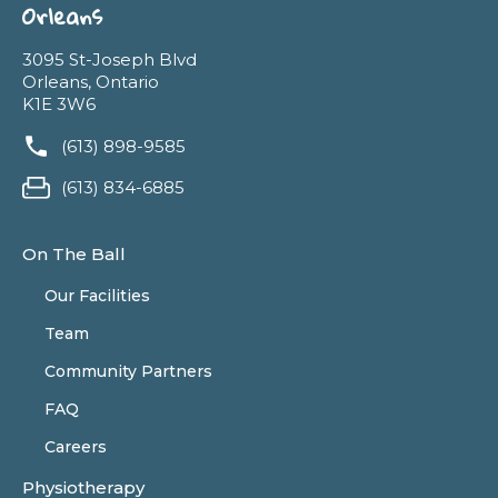
Orleans
3095 St-Joseph Blvd
Orleans, Ontario
K1E 3W6
(613) 898-9585
(613) 834-6885
On The Ball
Our Facilities
Team
Community Partners
FAQ
Careers
Physiotherapy