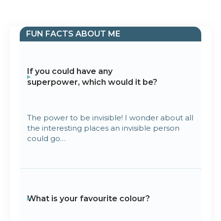
FUN FACTS ABOUT ME
If you could have any
superpower, which would it be?
The power to be invisible! I wonder about all
the interesting places an invisible person
could go…
What is your favourite colour?