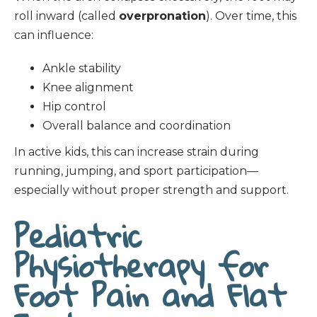
roll inward (called
overpronation
). Over time, this
can influence:
Ankle stability
Knee alignment
Hip control
Overall balance and coordination
In active kids, this can increase strain during
running, jumping, and sport participation—
especially without proper strength and support.
Pediatric
Physiotherapy for
Foot Pain and Flat