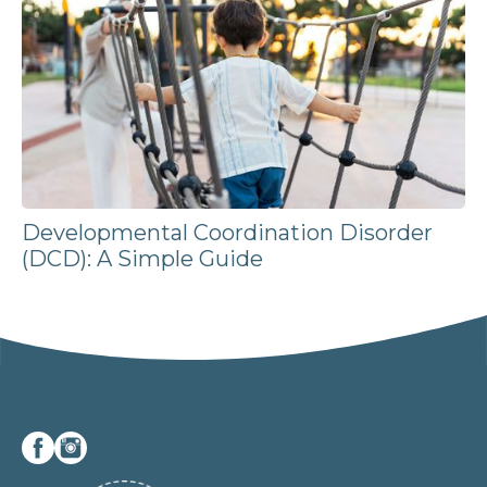
Developmental Coordination Disorder
(DCD): A Simple Guide