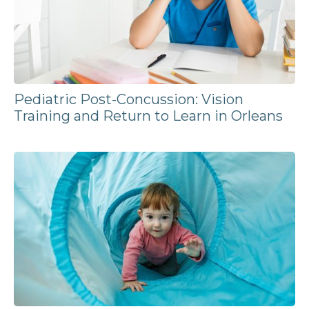
Pediatric Post-Concussion: Vision
Training and Return to Learn in Orleans