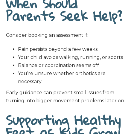
When Should
Parents Seek Help?
Consider booking an assessment if:
Pain persists beyond a few weeks
Your child avoids walking, running, or sports
Balance or coordination seems off
You’re unsure whether orthotics are
necessary
Early guidance can prevent small issues from
turning into bigger movement problems later on.
Supporting Healthy
Feet as Kids Grow