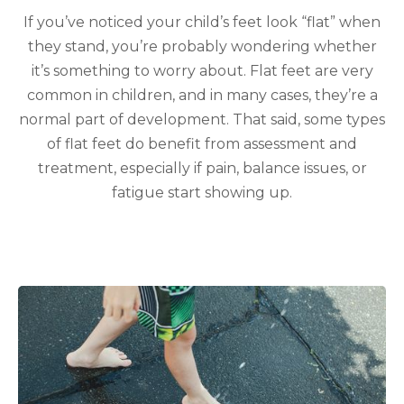
If you’ve noticed your child’s feet look “flat” when
they stand, you’re probably wondering whether
it’s something to worry about. Flat feet are very
common in children, and in many cases, they’re a
normal part of development. That said, some types
of flat feet do benefit from assessment and
treatment, especially if pain, balance issues, or
fatigue start showing up.