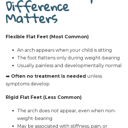
Difference
Matters
Flexible Flat Feet (Most Common)
An arch appears when your child is sitting
The foot flattens only during weight-bearing
Usually painless and developmentally normal
➡️
Often no treatment is needed
unless
symptoms develop.
Rigid Flat Feet (Less Common)
The arch does
not
appear, even when non-
weight-bearing
May be associated with stiffness, pain, or