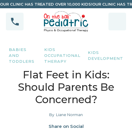
OUR CLINIC HAS TREATED OVER 10,000 KIDS!
OUR CLINIC HAS TR
BABIES
KIDS
KIDS
AND
OCCUPATIONAL
DEVELOPMENT
TODDLERS
THERAPY
Flat Feet in Kids:
Should Parents Be
Concerned?
By
Liane Norman
Share on Social