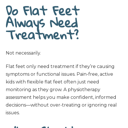
Do Flat Feet
Always Need
Treatment?
Not necessarily.
Flat feet only need treatment if they’re causing
symptoms or functional issues. Pain-free, active
kids with flexible flat feet often just need
monitoring as they grow. A physiotherapy
assessment helps you make confident, informed
decisions—without over-treating or ignoring real
issues.