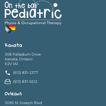
Kanata
308 Palladium Drive
Kanata, Ontario
K2V 1A1
(613) 831-2377
(613) 831-5512
Orleans
3095 St-Joseph Blvd