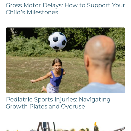
Gross Motor Delays: How to Support Your
Child's Milestones
Pediatric Sports Injuries: Navigating
Growth Plates and Overuse