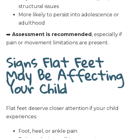
structural issues
More likely to persist into adolescence or
adulthood
➡️
Assessment is recommended
, especially if
pain or movement limitations are present.
Signs Flat Feet
May Be Affecting
Your Child
Flat feet deserve closer attention if your child
experiences:
Foot, heel, or ankle pain