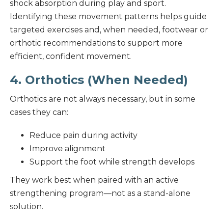
shock absorption during play and sport.
Identifying these movement patterns helps guide
targeted exercises and, when needed, footwear or
orthotic recommendations to support more
efficient, confident movement.
4. Orthotics (When Needed)
Orthotics are not always necessary, but in some
cases they can:
Reduce pain during activity
Improve alignment
Support the foot while strength develops
They work best when paired with an active
strengthening program—not as a stand-alone
solution.