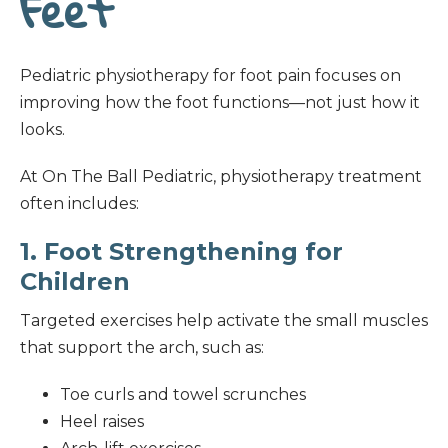
Feet
Pediatric physiotherapy for foot pain focuses on
improving how the foot functions—not just how it
looks.
At On The Ball Pediatric, physiotherapy treatment
often includes:
1. Foot Strengthening for
Children
Targeted exercises help activate the small muscles
that support the arch, such as:
Toe curls and towel scrunches
Heel raises