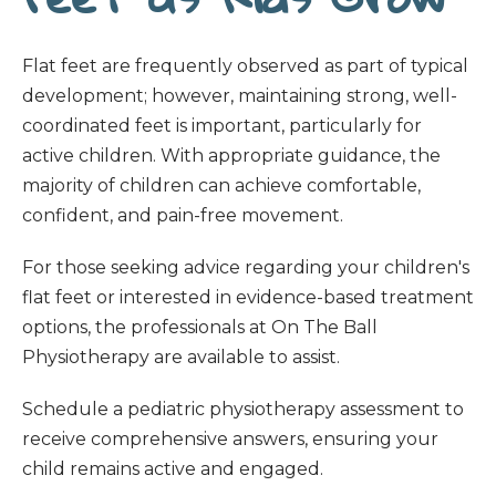
Flat feet are frequently observed as part of typical
development; however, maintaining strong, well-
coordinated feet is important, particularly for
active children. With appropriate guidance, the
majority of children can achieve comfortable,
confident, and pain-free movement.
For those seeking advice regarding your children's
flat feet or interested in evidence-based treatment
options, the professionals at On The Ball
Physiotherapy are available to assist.
Schedule a pediatric physiotherapy assessment to
receive comprehensive answers, ensuring your
child remains active and engaged.