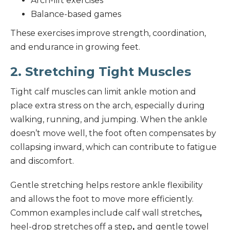
Arch-lift exercises
Balance-based games
These exercises improve strength, coordination,
and endurance in growing feet.
2. Stretching Tight Muscles
Tight calf muscles can limit ankle motion and
place extra stress on the arch, especially during
walking, running, and jumping. When the ankle
doesn’t move well, the foot often compensates by
collapsing inward, which can contribute to fatigue
and discomfort.
Gentle stretching helps restore ankle flexibility
and allows the foot to move more efficiently.
Common examples include calf wall stretches
,
heel-drop stretches off a step
,
and
gentle towel