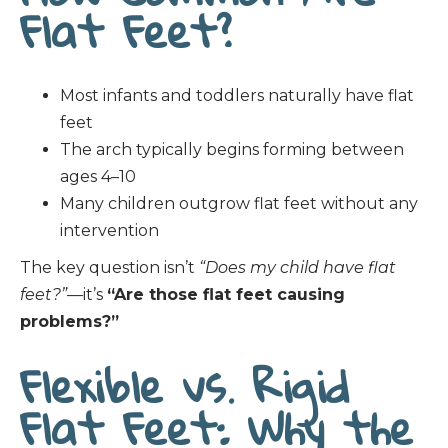
Flat Feet?
Most infants and toddlers naturally have flat
feet
The arch typically begins forming between
ages 4–10
Many children outgrow flat feet without any
intervention
The key question isn’t
“Does my child have flat
feet?”
—it’s
“Are those flat feet causing
problems?”
Flexible vs. Rigid
Flat Feet: Why the