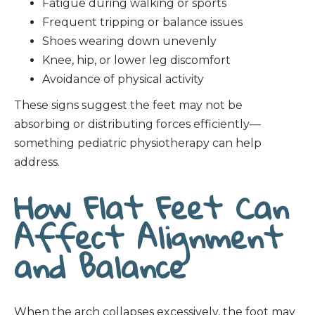
Fatigue during walking or sports
Frequent tripping or balance issues
Shoes wearing down unevenly
Knee, hip, or lower leg discomfort
Avoidance of physical activity
These signs suggest the feet may not be
absorbing or distributing forces efficiently—
something pediatric physiotherapy can help
address.
How Flat Feet Can
Affect Alignment
and Balance
When the arch collapses excessively, the foot may