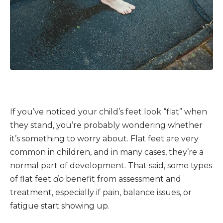
If you’ve noticed your child’s feet look “flat” when
they stand, you’re probably wondering whether
it’s something to worry about. Flat feet are very
common in children, and in many cases, they’re a
normal part of development. That said, some types
of flat feet
do
benefit from assessment and
treatment, especially if pain, balance issues, or
fatigue start showing up.