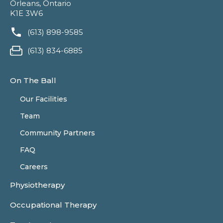
Orleans, Ontario
K1E 3W6
(613) 898-9585
(613) 834-6885
On The Ball
Our Facilities
Team
Community Partners
FAQ
Careers
Physiotherapy
Occupational Therapy