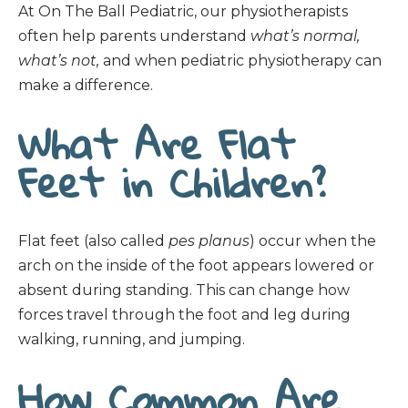
At On The Ball Pediatric, our physiotherapists
often help parents understand
what’s normal,
what’s not,
and when pediatric physiotherapy can
make a difference.
What Are Flat
Feet in Children?
Flat feet (also called
pes planus
) occur when the
arch on the inside of the foot appears lowered or
absent during standing. This can change how
forces travel through the foot and leg during
walking, running, and jumping.
How Common Are