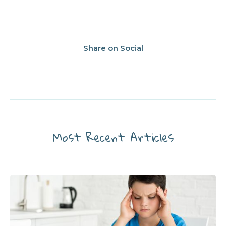
Share on Social
Most Recent Articles