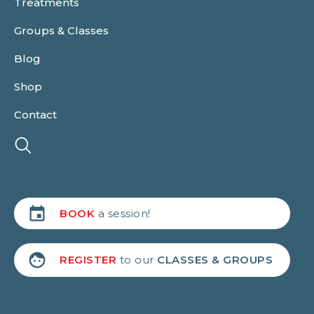
Treatments
Groups & Classes
Blog
Shop
Contact
BOOK
a session!
REGISTER
to our
CLASSES & GROUPS