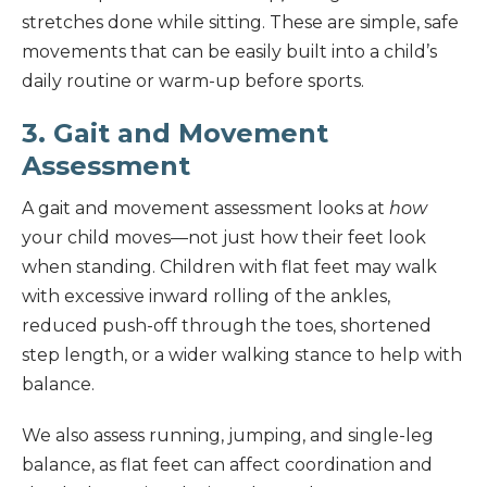
stretches done while sitting. These are simple, safe
movements that can be easily built into a child’s
daily routine or warm-up before sports.
3. Gait and Movement
Assessment
A gait and movement assessment looks at
how
your child moves—not just how their feet look
when standing. Children with flat feet may walk
with excessive inward rolling of the ankles,
reduced push-off through the toes, shortened
step length, or a wider walking stance to help with
balance.
We also assess running, jumping, and single-leg
balance, as flat feet can affect coordination and