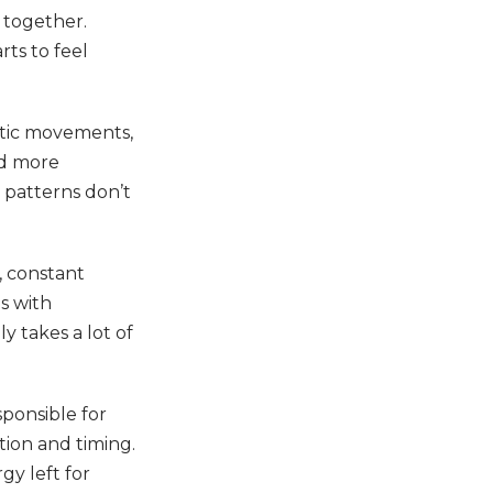
 together.
rts to feel
atic movements,
nd more
 patterns don’t
, constant
es with
ly takes a lot of
sponsible for
tion and timing.
gy left for