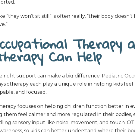
orted.
e “they won’t sit still” is often really, “their body doesn’t
e.”
ccupational Therapy 
otherapy Can Help
he right support can make a big difference. Pediatric Oc
siotherapy each play a unique role in helping kids feel
pable, and focused.
erapy focuses on helping children function better in eve
g them feel calmer and more regulated in their bodies, 
dling sensory input like noise, movement, and touch. OT
areness, so kids can better understand where their bo