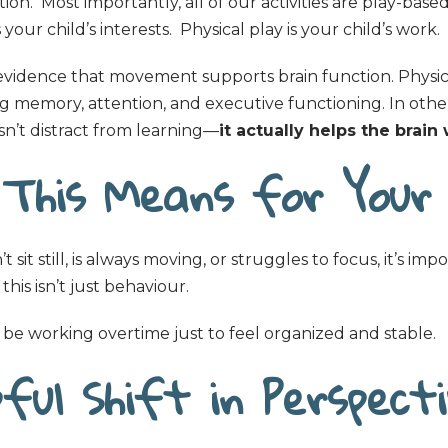
ion. Most importantly, all of our activities are play-base
our child’s interests. Physical play is your child’s work.
evidence that movement supports brain function. Physica
 memory, attention, and executive functioning. In othe
’t distract from learning—
it actually helps the brain
This Means for Your 
’t sit still, is always moving, or struggles to focus, it’s imp
is isn’t just behaviour.
be working overtime just to feel organized and stable.
ful Shift in Perspect