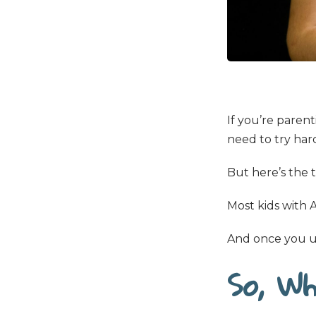
If you’re paren
need to try harde
But here’s the 
Most kids with
And once you un
So, Wh