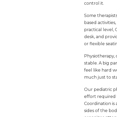
control it.
Some therapists
based activitie
practical level,
desk, and provi
or flexible seati
Physiotherapy,
stable. A big pa
feel like hard 
much just to st
Our pediatric p
effort required
Coordination is 
sides of the bo