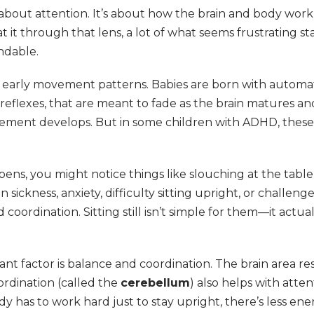
 about attention. It’s about how the brain and body work
it through that lens, a lot of what seems frustrating sta
ndable.
s early movement patterns. Babies are born with autom
e reflexes, that are meant to fade as the brain matures a
ement develops. But in some children with ADHD, these
ns, you might notice things like slouching at the table
n sickness, anxiety, difficulty sitting upright, or challeng
coordination. Sitting still isn’t simple for them—it actual
nt factor is balance and coordination. The brain area re
rdination (called the
cerebellum
) also helps with atten
body has to work hard just to stay upright, there’s less ener