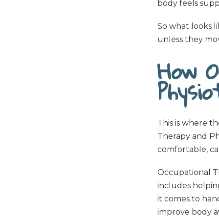
body feels supp
So what looks lik
unless they mov
How O
Physi
This is where t
Therapy and Phy
comfortable, ca
Occupational Th
includes helpin
it comes to han
improve body aw