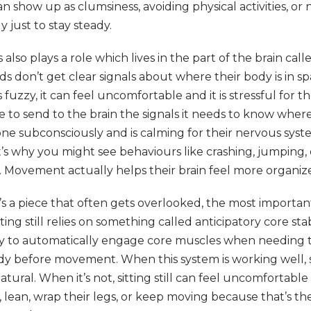
an show up as clumsiness, avoiding physical activities, or
 just to stay steady.
lso plays a role which lives in the part of the brain cal
ids don’t get clear signals about where their body is in 
s fuzzy, it can feel uncomfortable and it is stressful for t
 to send to the brain the signals it needs to know where
done subconsciously and is calming for their nervous syst
t’s why you might see behaviours like crashing, jumping,
on. Movement actually helps their brain feel more organiz
s a piece that often gets overlooked, the most importa
itting still relies on something called anticipatory core stabi
ity to automatically engage core muscles when needing to
y before movement. When this system is working well, s
atural. When it’s not, sitting still can feel uncomfortabl
 lean, wrap their legs, or keep moving because that’s th