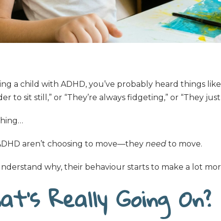
ting a child with ADHD, you’ve probably heard things like
r to sit still,” or “They’re always fidgeting,” or “They just
thing…
 ADHD aren’t choosing to move—they
need
to move.
derstand why, their behaviour starts to make a lot mor
at’s Really Going On?