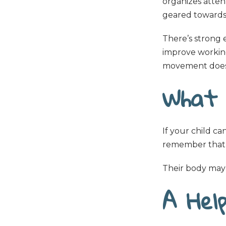
organizes attent
geared towards y
There’s strong 
improve working
movement doesn
What 
If your child can
remember that th
Their body may 
A Help