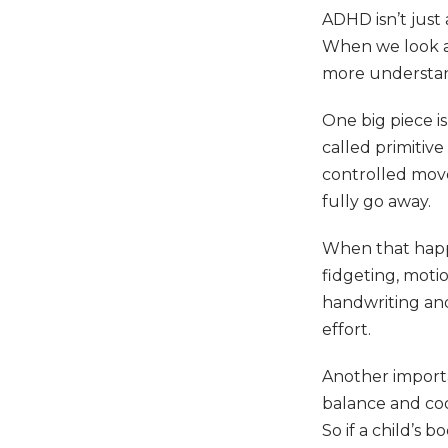
ADHD isn’t just
When we look at 
more understa
One big piece i
called primitiv
controlled mov
fully go away.
When that happe
fidgeting, motio
handwriting and 
effort.
Another importa
balance and coo
So if a child’s 