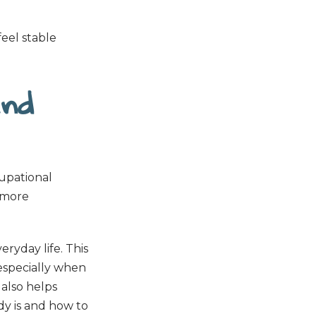
 feel stable
and
cupational
 more
ryday life. This
especially when
 also helps
dy is and how to