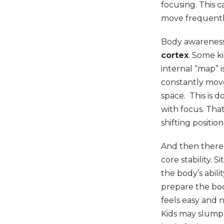
focusing. This c
move frequently
Body awareness a
cortex
. Some k
internal “map” i
constantly move
space. This is 
with focus. Tha
shifting positi
And then there’
core stability. S
the body’s abil
prepare the bod
feels easy and n
Kids may slump,