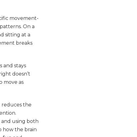
ecific movement-
patterns. On a
 sitting at a
ovement breaks
s and stays
pright doesn’t
to move as
h reduces the
ention.
g, and using both
to how the brain