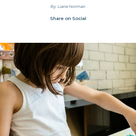
By
Liane Norman
Share on Social