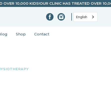
D OVER 10,000 KIDS!
OUR CLINIC HAS TREATED OVER 10,0
English
Blog
Shop
Contact
HYSIOTHERAPY