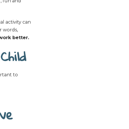
d, fun and
l activity can
r words,
 work better.
Child
ortant to
ive