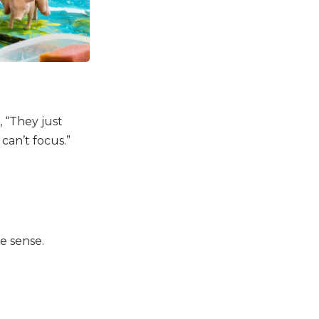
, “They just
 can’t focus.”
e sense.