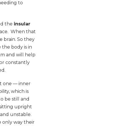
 needing to
led the
insular
space. When that
he brain. So they
 the body is in
em and will help
 or constantly
ed.
nt one — inner
lity, which is
 be still and
itting upright
e and unstable.
e only way their