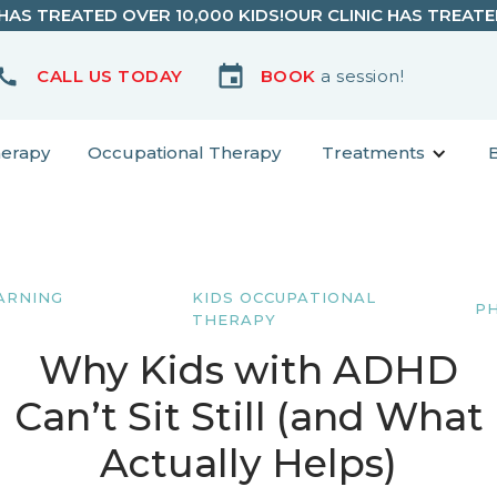
 HAS TREATED OVER 10,000 KIDS!
OUR CLINIC HAS TREATE
CALL US TODAY
BOOK
a session!
herapy
Occupational Therapy
Treatments
ARNING
KIDS OCCUPATIONAL
P
THERAPY
Why Kids with ADHD
Can’t Sit Still (and What
Actually Helps)