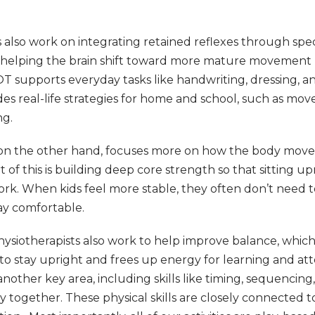
 also work on integrating retained reflexes through sp
s, helping the brain shift toward more mature movement 
 OT supports everyday tasks like handwriting, dressing, and
des real-life strategies for home and school, such as m
ng.
 on the other hand, focuses more on how the body move
rt of this is building deep core strength so that sitting u
work. When kids feel more stable, they often don’t need 
ay comfortable.
hysiotherapists also work to help improve balance, whic
 to stay upright and frees up energy for learning and att
another key area, including skills like timing, sequencin
dy together. These physical skills are closely connected 