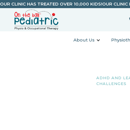
OUR CLINIC HAS TREATED OVER 10,000 KIDS!
OUR CLINIC
About Us
Physiot
ADHD AND LE
CHALLENGES